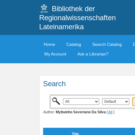
Bibliothek der
Regionalwissenschaften
Lateinamerika
Home
Catalog
Search Catalog
My Account
Ask a Librarian?
Search
Author:
Myltainho Severiano Da Silva
[
All
]
Title