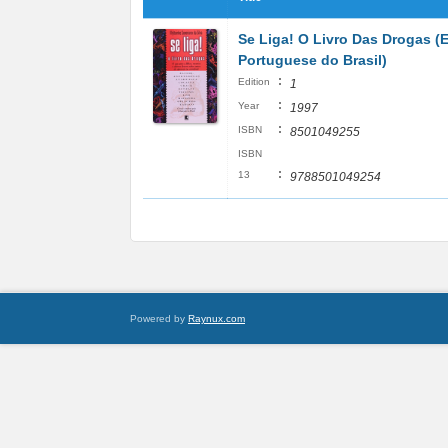
Se Liga! O Livro Das Drogas (
Portuguese do Brasil)
:
Edition
1
:
Year
1997
:
ISBN
8501049255
ISBN
:
13
9788501049254
Powered by
Raynux.com