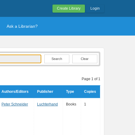
Create Library
Login
Ask a Librarian?
Clear
Page 1 of 1
Authors/Editors
Publisher
Type
Copies
Peter Schneider
Luchterhand
Books
1