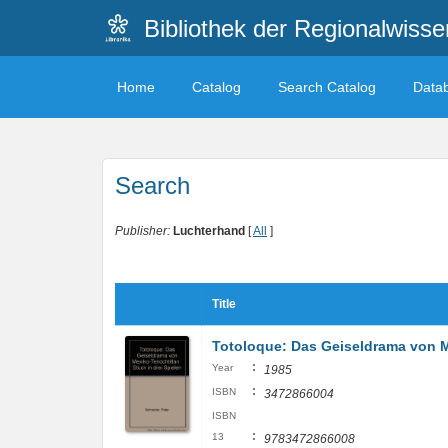
Bibliothek der Regionalwiss
Home
Catalog
Search Catalog
Data
Search
Publisher:
Luchterhand
[
All
]
Title
Totoloque: Das Geiseldrama von Me
:
Year
1985
:
ISBN
3472866004
ISBN
:
13
9783472866008