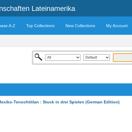
enschaften Lateinamerika
base A-Z
Top Collections
New Collections
My Account
xiko-Tenochtitlan : Stuck in drei Spielen (German Edition)