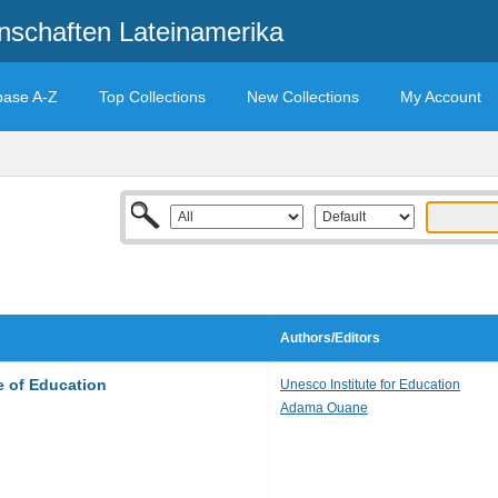
enschaften Lateinamerika
base A-Z
Top Collections
New Collections
My Account
Authors/Editors
e of Education
Unesco Institute for Education
Adama Ouane