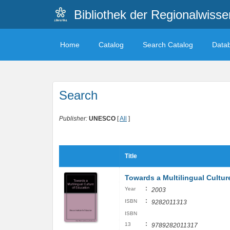
Bibliothek der Regionalwiss
Home
Catalog
Search Catalog
Data
Search
Publisher:
UNESCO
[
All
]
Title
Towards a Multilingual Cultur
:
Year
2003
:
ISBN
9282011313
ISBN
:
13
9789282011317