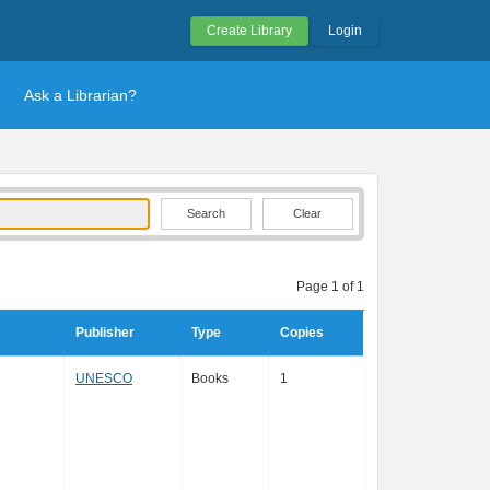
Create Library
Login
Ask a Librarian?
Clear
Page 1 of 1
Publisher
Type
Copies
UNESCO
Books
1