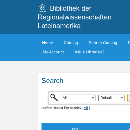
Bibliothek der
Regionalwissenschaften
Lateinamerika
Home
Catalog
Search Catalog
My Account
Ask a Librarian?
Search
Author:
Adela Fernandez
[
All
]
Title