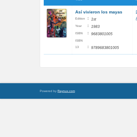
Así vivieron los mayas
:
Edition
1st
:
Year
1983
:
ISBN
9683801005
ISBN
:
13
9789683801005
Powered by
Raynux.com