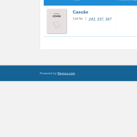
Cascão
:
Call No
243, 337, 367
Powered by
Raynux.com