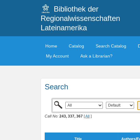
Bibliothek der
Regionalwissenschaften
Lateinamerika
Home
Catalog
Search Catalog
My Account
Ask a Librarian?
Search
Call No:
243, 337, 367
[
All
]
Title
Authors/Ed