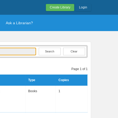
Create Library
Login
Ask a Librarian?
Clear
Page 1 of 1
Type
Copies
Books
1