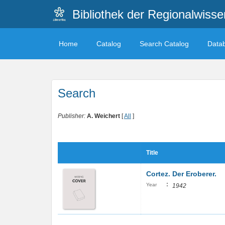
Bibliothek der Regionalwiss
Home
Catalog
Search Catalog
Data
Search
Publisher:
A. Weichert
[
All
]
Title
Cortez. Der Eroberer.
:
Year
1942