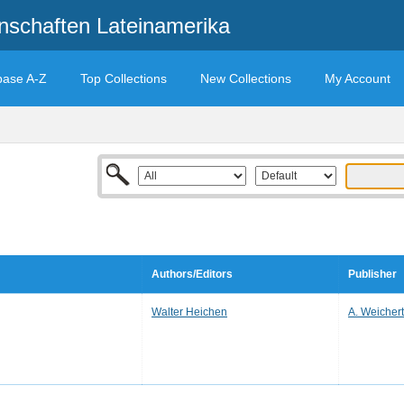
enschaften Lateinamerika
base A-Z
Top Collections
New Collections
My Account
Authors/Editors
Publisher
Walter Heichen
A. Weichert